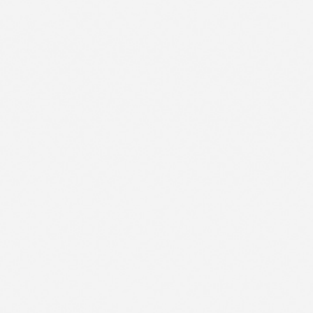
1
2
CONTACT US
FR
3