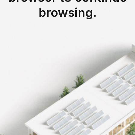
 m²
browsing.
-75%
in Bobigny (93)
reduction of CO₂