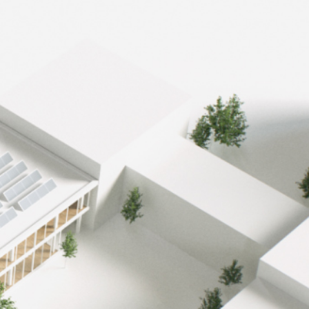
-59%
reduction of energy