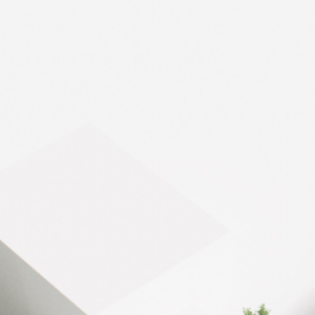
Bobigny - 8,000
HEAT / COLD PRODUCTION
The surface
8,000 m²
Urban Logistics Hotel 
The reference energy
Joule effect air heaters