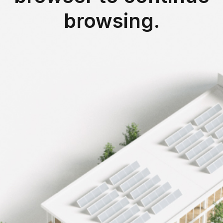
browsing.
-46%
fices
energy savings