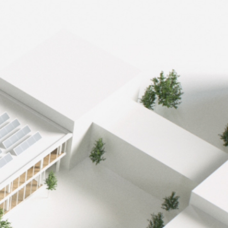
-46%
reduction in CO2