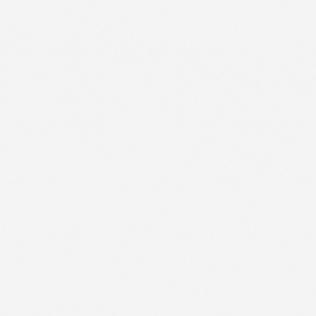
1
2
CONTACT US
FR
3