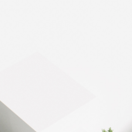
30,000 m²
SMART MANAGEMENT
Optimized surface
30,000 m²
Warehouses and of
Reference energy
Gas